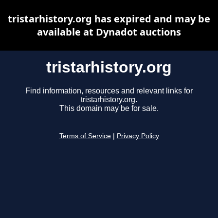
tristarhistory.org has expired and may be
available at Dynadot auctions
tristarhistory.org
Find information, resources and relevant links for
tristarhistory.org.
This domain may be for sale.
Terms of Service
|
Privacy Policy