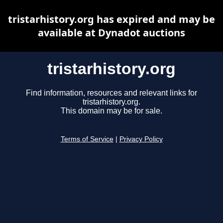
tristarhistory.org has expired and may be
available at Dynadot auctions
tristarhistory.org
Find information, resources and relevant links for
tristarhistory.org.
This domain may be for sale.
Terms of Service
|
Privacy Policy