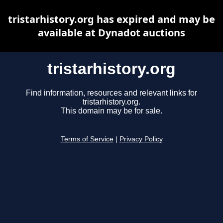
tristarhistory.org has expired and may be
available at Dynadot auctions
tristarhistory.org
Find information, resources and relevant links for
tristarhistory.org.
This domain may be for sale.
Terms of Service
|
Privacy Policy