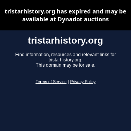
tristarhistory.org has expired and may be
available at Dynadot auctions
tristarhistory.org
Find information, resources and relevant links for
tristarhistory.org.
This domain may be for sale.
Terms of Service
|
Privacy Policy